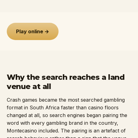
Play online →
Why the search reaches a land
venue at all
Crash games became the most searched gambling
format in South Africa faster than casino floors
changed at all, so search engines began pairing the
word with every gambling brand in the country,
Montecasino included. The pairing is an artefact of