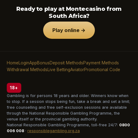
Ready to play at Montecasino from
South Africa?
Play online →
Home
Login
App
Bonus
Deposit Methods
Payment Methods
Withdrawal Methods
Live Betting
Aviator
Promotional Code
18+
Gambling is for persons 18 years and older. Winners know when
to stop. If a session stops being fun, take a break and set a limit;
free counselling and free self-exclusion sessions are available
through the National Responsible Gambling Programme, the
venue itself or the provincial gambling authority.
National Responsible Gambling Programme, toll-free 24/7:
0800
006 008
·
responsiblegambling.org.za