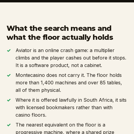
What the search means and
what the floor actually holds
Aviator is an online crash game: a multiplier
climbs and the player cashes out before it stops.
It is a software product, not a cabinet.
Montecasino does not carry it. The floor holds
more than 1,400 machines and over 85 tables,
all of them physical.
Where it is offered lawfully in South Africa, it sits
with licensed bookmakers rather than with
casino floors.
The nearest equivalent on the floor is a
progressive machine, where a shared prize