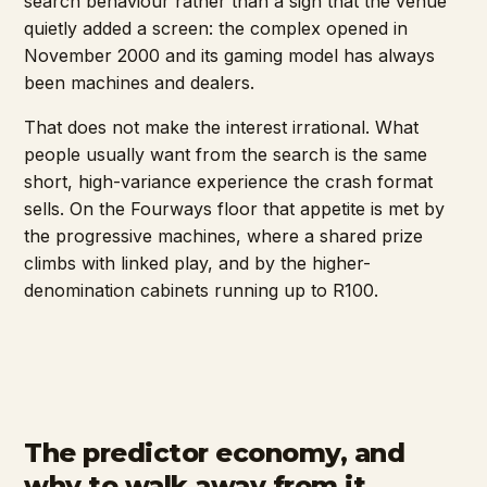
search behaviour rather than a sign that the venue
quietly added a screen: the complex opened in
November 2000 and its gaming model has always
been machines and dealers.
That does not make the interest irrational. What
people usually want from the search is the same
short, high-variance experience the crash format
sells. On the Fourways floor that appetite is met by
the progressive machines, where a shared prize
climbs with linked play, and by the higher-
denomination cabinets running up to R100.
The predictor economy, and
why to walk away from it