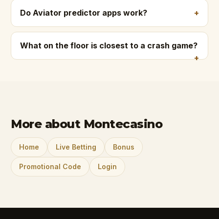
Do Aviator predictor apps work?
What on the floor is closest to a crash game?
More about Montecasino
Home
Live Betting
Bonus
Promotional Code
Login