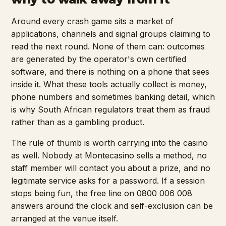
Around every crash game sits a market of
applications, channels and signal groups claiming to
read the next round. None of them can: outcomes
are generated by the operator's own certified
software, and there is nothing on a phone that sees
inside it. What these tools actually collect is money,
phone numbers and sometimes banking detail, which
is why South African regulators treat them as fraud
rather than as a gambling product.
The rule of thumb is worth carrying into the casino
as well. Nobody at Montecasino sells a method, no
staff member will contact you about a prize, and no
legitimate service asks for a password. If a session
stops being fun, the free line on 0800 006 008
answers around the clock and self-exclusion can be
arranged at the venue itself.