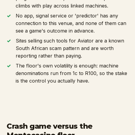
climbs with play across linked machines.
No app, signal service or 'predictor' has any
connection to this venue, and none of them can
see a game's outcome in advance.
Sites selling such tools for Aviator are a known
South African scam pattern and are worth
reporting rather than paying.
The floor's own volatility is enough: machine
denominations run from 1c to R100, so the stake
is the control you actually have.
Crash game versus the