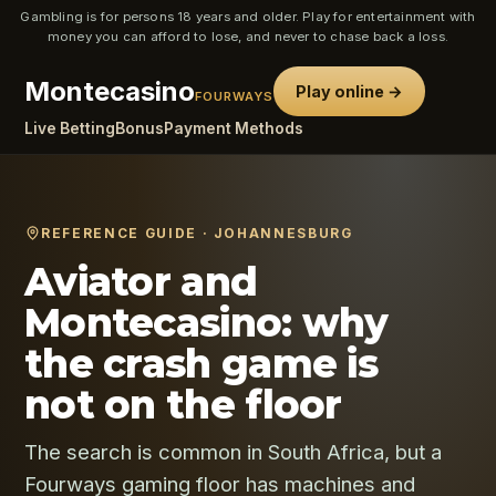
Gambling is for persons 18 years and older. Play for entertainment with
money you can afford to lose, and never to chase back a loss.
Monte
casino
Play online →
FOURWAYS
Live Betting
Bonus
Payment Methods
REFERENCE GUIDE · JOHANNESBURG
Aviator and
Montecasino: why
the crash game is
not on the floor
The search is common in South Africa, but a
Fourways gaming floor has machines and