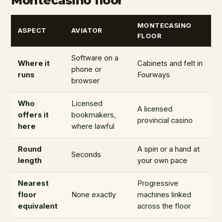
Montecasino floor
MONTECASINO
ASPECT
AVIATOR
FLOOR
Software on a
Where it
Cabinets and felt in
phone or
runs
Fourways
browser
Who
Licensed
A licensed
offers it
bookmakers,
provincial casino
here
where lawful
Round
A spin or a hand at
Seconds
length
your own pace
Nearest
Progressive
floor
None exactly
machines linked
equivalent
across the floor