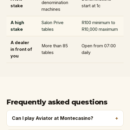
denomination
stake
start at 1c
machines
A high
Salon Prive
R100 minimum to
stake
tables
R10,000 maximum
A dealer
More than 85
Open from 07:00
in front of
tables
daily
you
Frequently asked questions
Can I play Aviator at Montecasino?