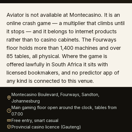
Aviator is not available at Montecasino. It is an
online crash game — a multiplier that climbs until
it stops — and it belongs to internet products
rather than to casino cabinets. The Fourways
floor holds more than 1,400 machines and over
85 tables, all physical. Where the game is
offered lawfully in South Africa it sits with
licensed bookmakers, and no predictor app of
any kind is connected to this venue.
Montecasino Boulevard, Fourways, Sandton,
Johannesburg
Main gaming floor open around the clock, tables from
07:00
Free entry, smart casual
Provincial casino licence (Gauteng)