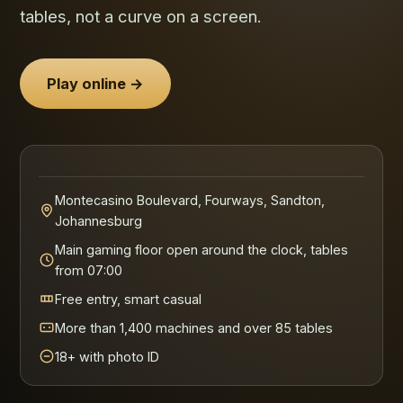
tables, not a curve on a screen.
Play online →
Montecasino Boulevard, Fourways, Sandton,
Johannesburg
Main gaming floor open around the clock, tables
from 07:00
Free entry, smart casual
More than 1,400 machines and over 85 tables
18+ with photo ID