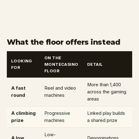
What the floor offers instead
ON THE
LOOKING
MONTECASINO
DETAIL
FOR
FLOOR
More than 1,400
A fast
Reel and video
across the gaming
round
machines
areas
A climbing
Progressive
Linked play builds
prize
machines
a shared prize
Low-
A low
Denominations